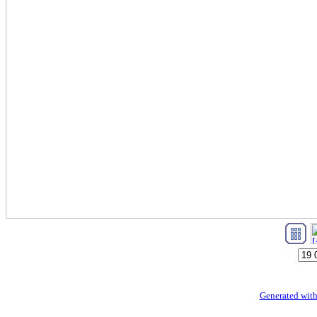
Generated with