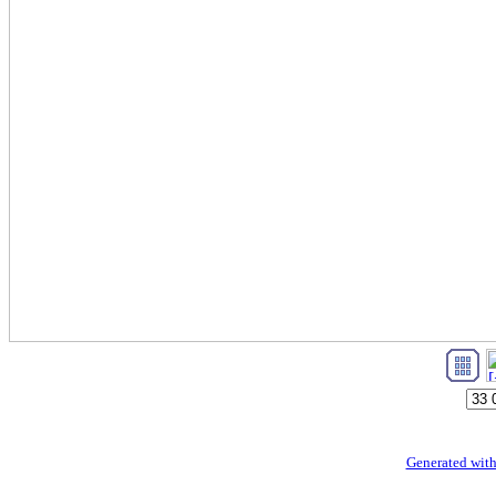
Generated with