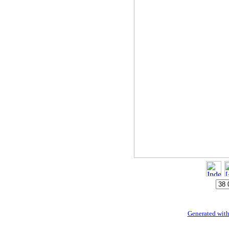
Generated with