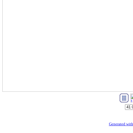
Generated with