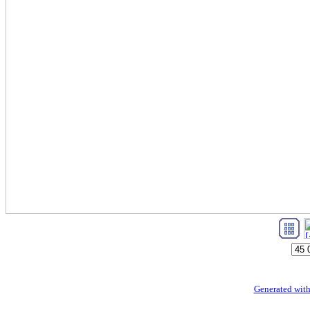
Generated with