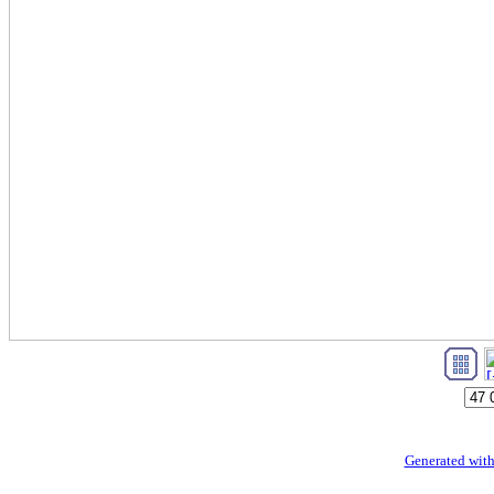
Generated with