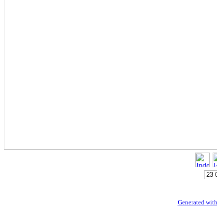
Generated with