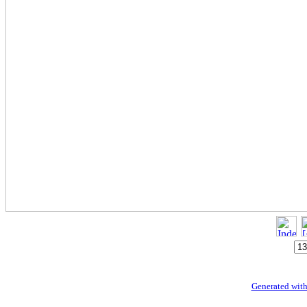
Generated with