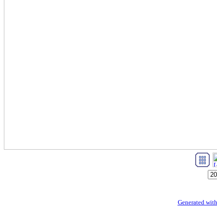
Generated with