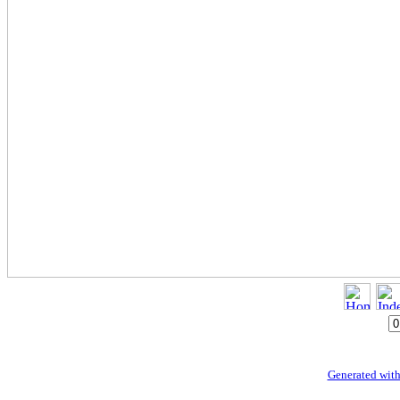
Generated with