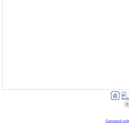
Generated with