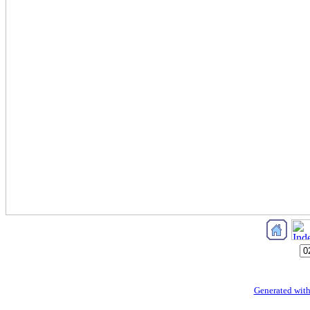
Generated with