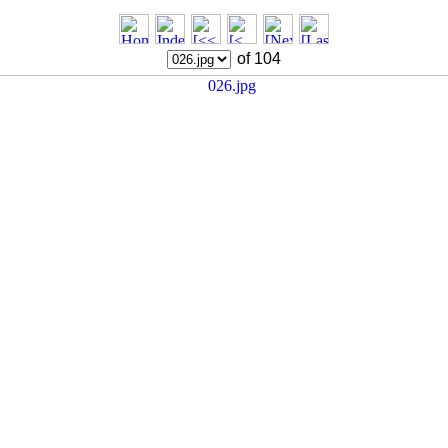
of 104