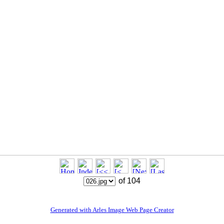
of 104
Generated with Arles Image Web Page Creator