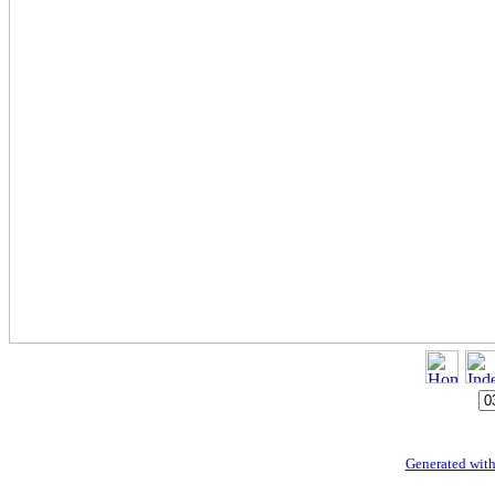
Generated with