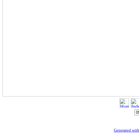
Generated with