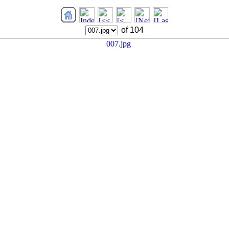
of 104