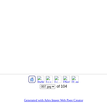
of 104
Generated with Arles Image Web Page Creator