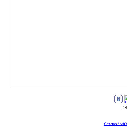
Generated with