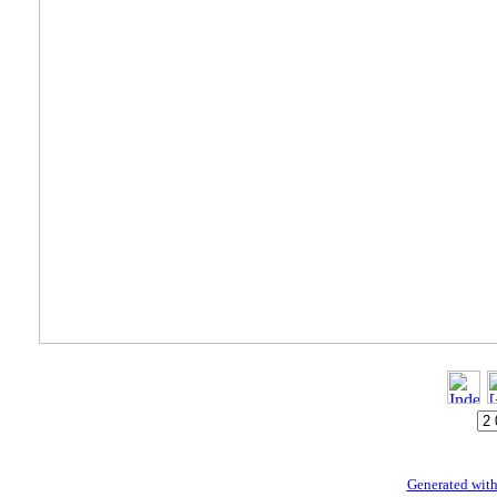
Generated with