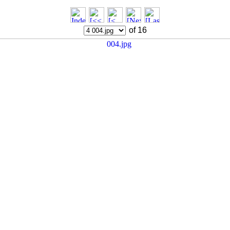
of 16