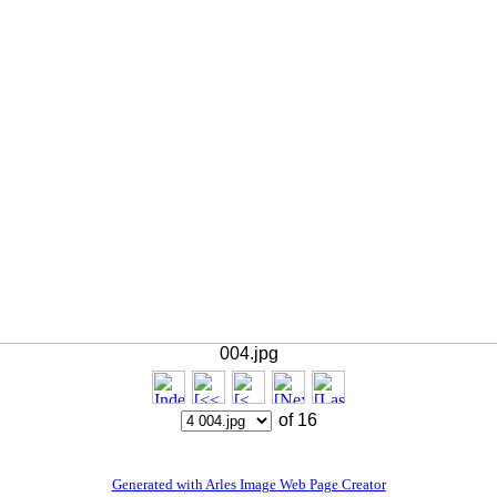
004.jpg
of 16
Generated with Arles Image Web Page Creator