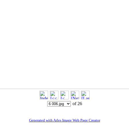
of 26
Generated with Arles Image Web Page Creator