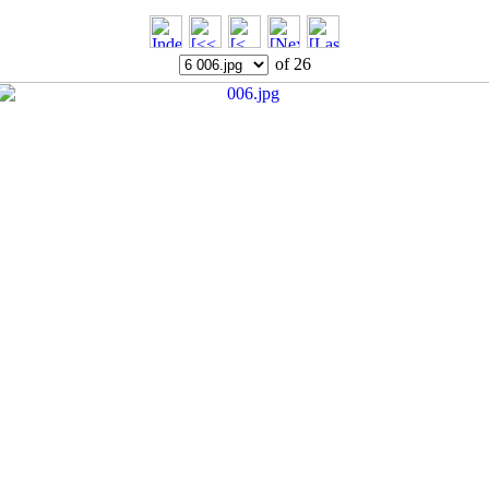
of 26