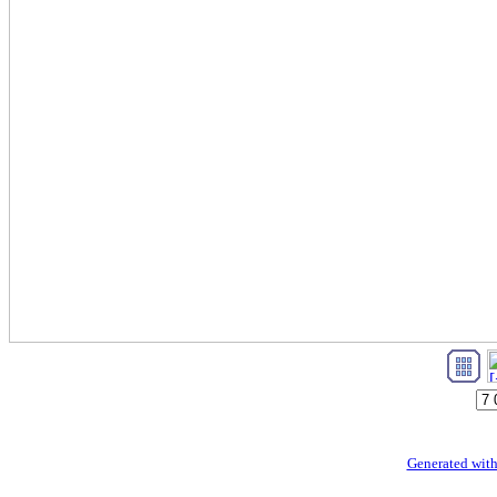
Generated with